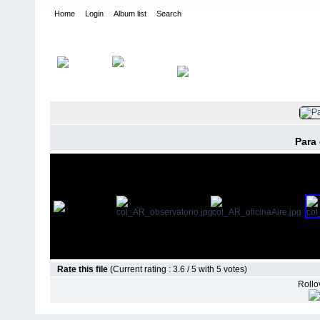
Home
Login
Album list
Search
Home
>
Arquitectónicas
Para
Rate this file
(Current rating : 3.6 / 5 with 5 votes)
Rollov