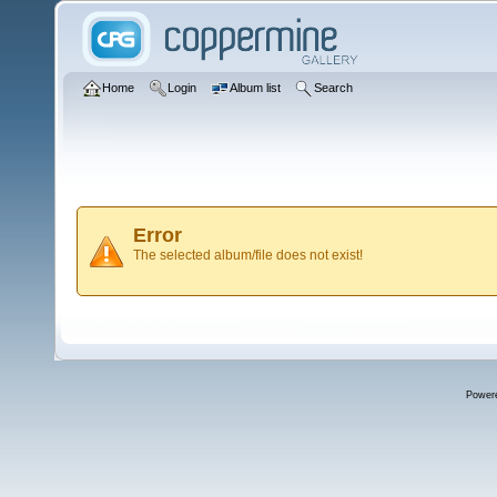
Home
Login
Album list
Search
Error
The selected album/file does not exist!
Power