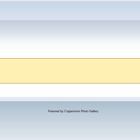
Powered by
Coppermine Photo Gallery