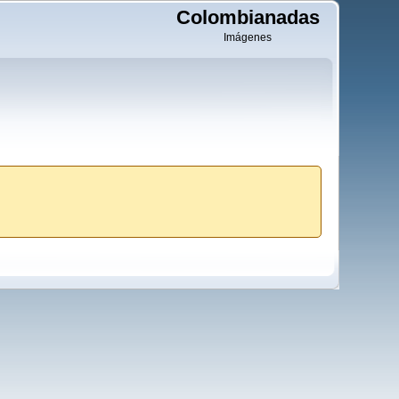
Colombianadas
Imágenes