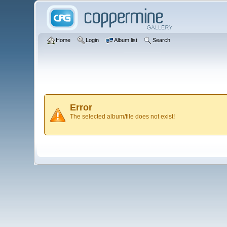
Home
Login
Album list
Search
Error
The selected album/file does not exist!