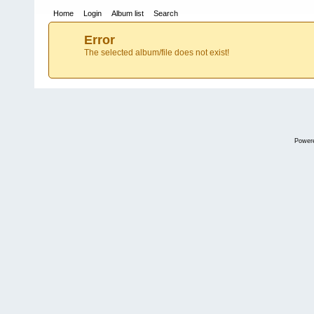
Home
Login
Album list
Search
Error
The selected album/file does not exist!
Power