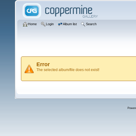
Home
Login
Album list
Search
Error
The selected album/file does not exist!
Power