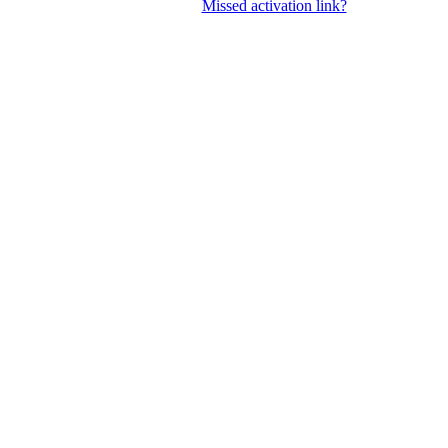
Missed activation link?