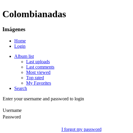
Colombianadas
Imágenes
Home
Login
Album list
Last uploads
Last comments
Most viewed
Top rated
My Favorites
Search
Enter your username and password to login
Username
Password
I forgot my password