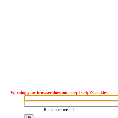
Warning your browser does not accept script's cookies
Remember me
OK