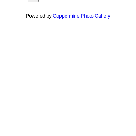
Powered by
Coppermine Photo Gallery