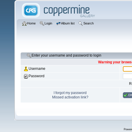
Home
Login
Album list
Search
Enter your username and password to login
Warning your browse
Username
Password
R
I forgot my password
O
Missed activation link?
Power