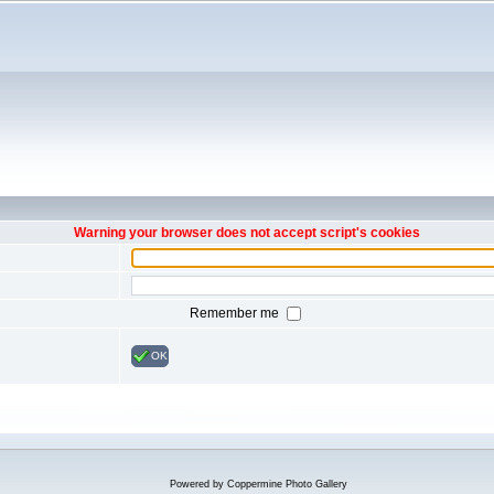
Warning your browser does not accept script's cookies
Remember me
OK
Powered by
Coppermine Photo Gallery