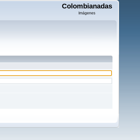
Colombianadas
Imágenes