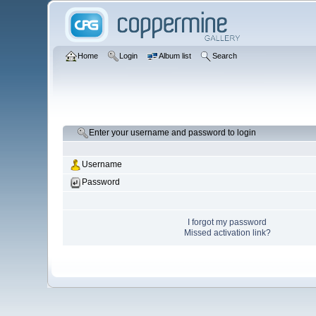
Home
Login
Album list
Search
Enter your username and password to login
Username
Password
I forgot my password
Missed activation link?