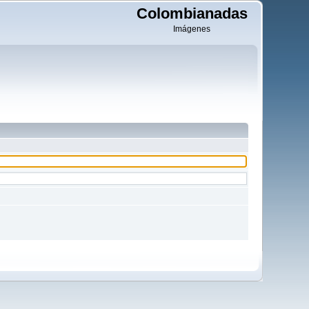
Colombianadas
Imágenes