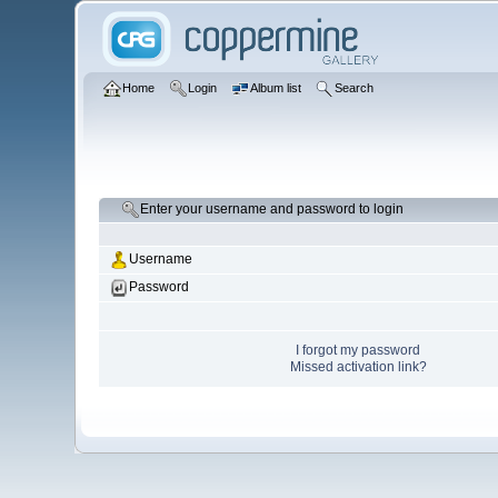
Home
Login
Album list
Search
Enter your username and password to login
Username
Password
I forgot my password
Missed activation link?