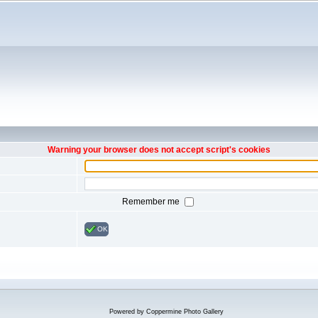
Warning your browser does not accept script's cookies
Remember me
OK
Powered by
Coppermine Photo Gallery