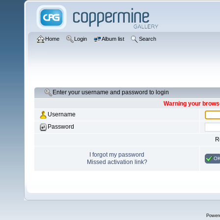
Home
Login
Album list
Search
Enter your username and password to login
Warning your browse
Username
Password
R
I forgot my password
O
Missed activation link?
Power