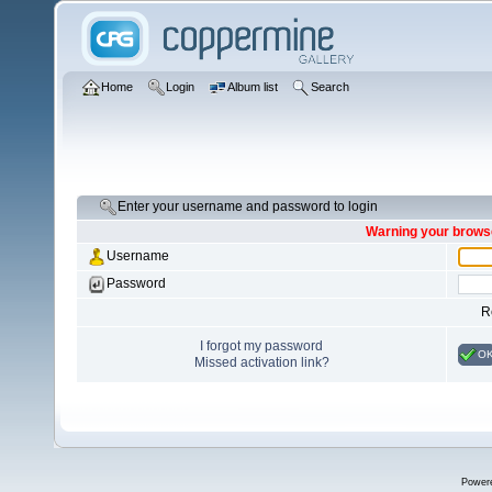
Home
Login
Album list
Search
Enter your username and password to login
Warning your browse
Username
Password
R
I forgot my password
O
Missed activation link?
Power