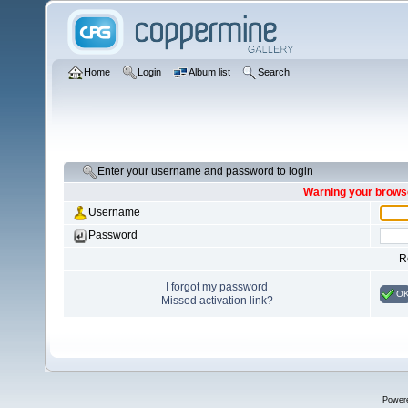
Home
Login
Album list
Search
Enter your username and password to login
Warning your browse
Username
Password
R
I forgot my password
O
Missed activation link?
Power