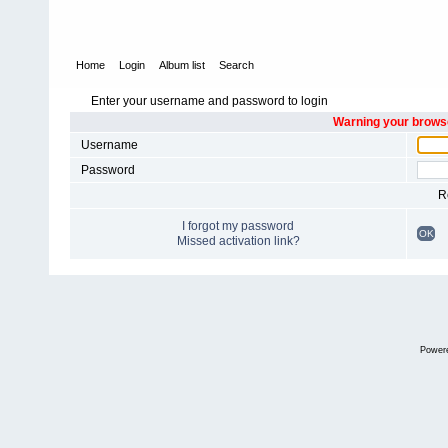
Home
Login
Album list
Search
Enter your username and password to login
Warning your browse
Username
Password
R
I forgot my password
OK
Missed activation link?
Power