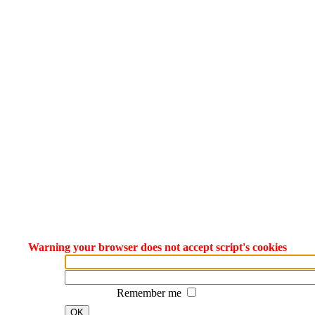
Warning your browser does not accept script's cookies
Remember me
OK