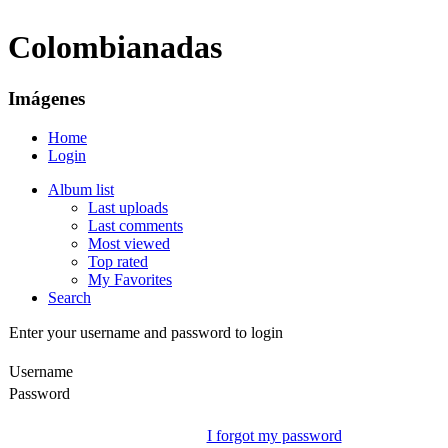
Colombianadas
Imágenes
Home
Login
Album list
Last uploads
Last comments
Most viewed
Top rated
My Favorites
Search
Enter your username and password to login
Username
Password
I forgot my password