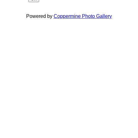
Powered by
Coppermine Photo Gallery