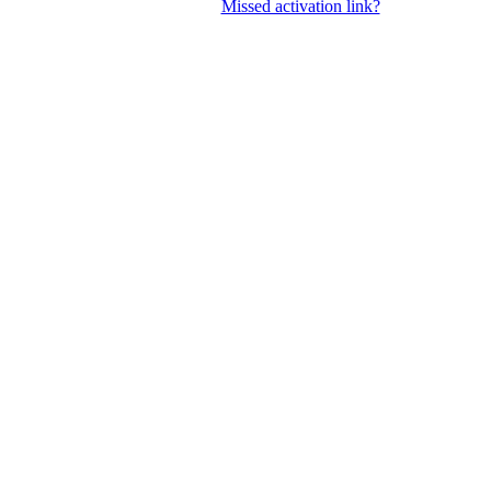
Missed activation link?