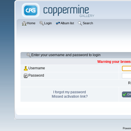
Home
Login
Album list
Search
Enter your username and password to login
Warning your browse
Username
Password
R
I forgot my password
O
Missed activation link?
Power