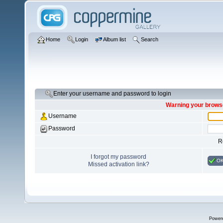
Home
Login
Album list
Search
Enter your username and password to login
Warning your browse
Username
Password
R
I forgot my password
O
Missed activation link?
Power