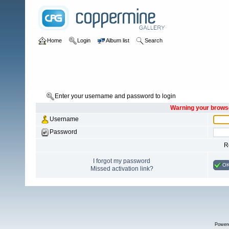
Home
Login
Album list
Search
Enter your username and password to login
Warning your browse
Username
Password
R
I forgot my password
O
Missed activation link?
Power