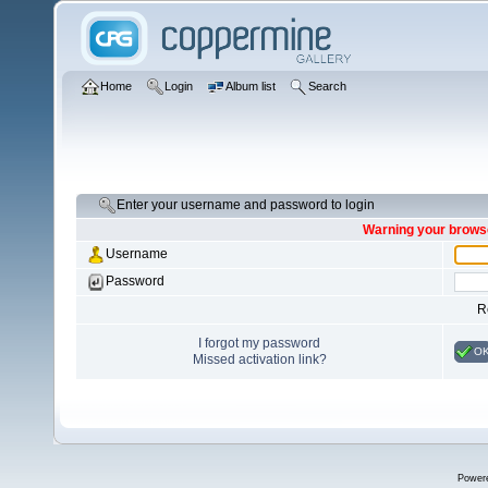
Home
Login
Album list
Search
Enter your username and password to login
Warning your browse
Username
Password
R
I forgot my password
O
Missed activation link?
Power