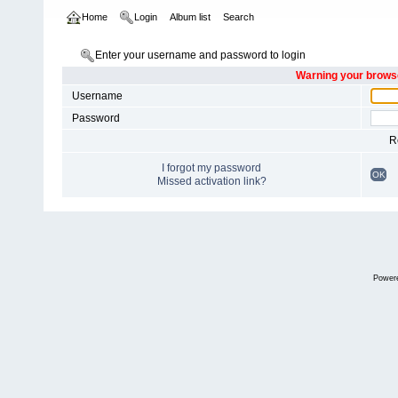
Home
Login
Album list
Search
Enter your username and password to login
Warning your browse
Username
Password
R
I forgot my password
OK
Missed activation link?
Power