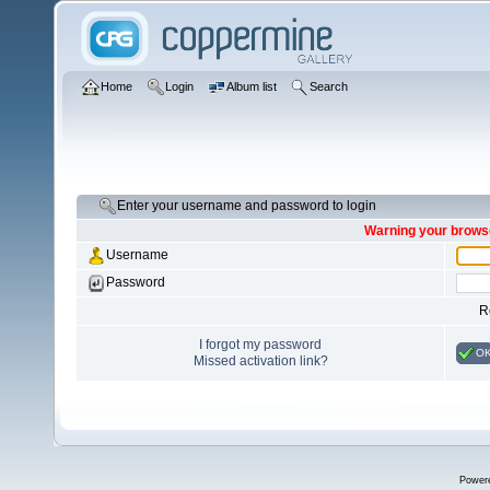
Home
Login
Album list
Search
Enter your username and password to login
Warning your browse
Username
Password
R
I forgot my password
O
Missed activation link?
Power