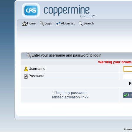
Home
Login
Album list
Search
Enter your username and password to login
Warning your browse
Username
Password
R
I forgot my password
O
Missed activation link?
Power