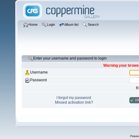
Home
Login
Album list
Search
Enter your username and password to login
Warning your browse
Username
Password
R
I forgot my password
O
Missed activation link?
Power