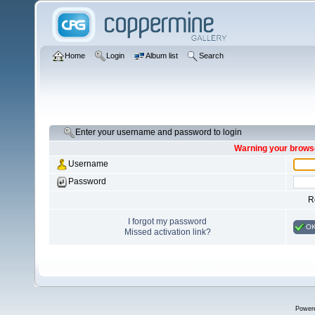
Home
Login
Album list
Search
Enter your username and password to login
Warning your browse
Username
Password
R
I forgot my password
O
Missed activation link?
Power