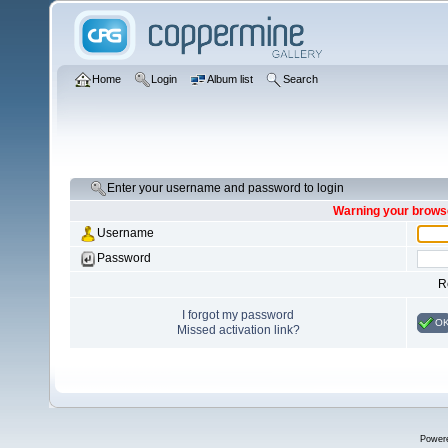
Home
Login
Album list
Search
Enter your username and password to login
Warning your browse
Username
Password
R
I forgot my password
O
Missed activation link?
Power