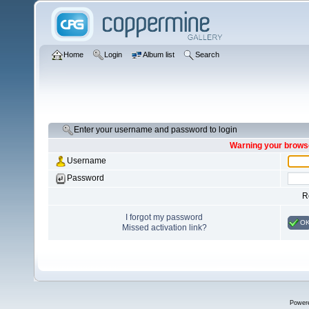
Home
Login
Album list
Search
Enter your username and password to login
Warning your browse
Username
Password
R
I forgot my password
O
Missed activation link?
Power