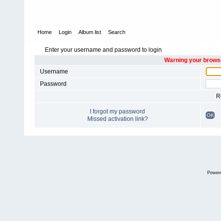
Home
Login
Album list
Search
Enter your username and password to login
Warning your browse
Username
Password
R
I forgot my password
OK
Missed activation link?
Power