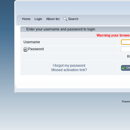
Home
Login
Album list
Search
Enter your username and password to login
Warning your browse
Username
Password
R
I forgot my password
O
Missed activation link?
Power