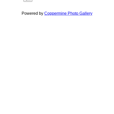
Powered by
Coppermine Photo Gallery