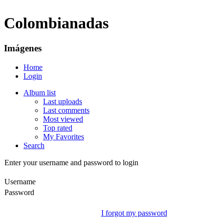
Colombianadas
Imágenes
Home
Login
Album list
Last uploads
Last comments
Most viewed
Top rated
My Favorites
Search
Enter your username and password to login
Username
Password
I forgot my password