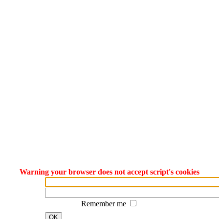
Warning your browser does not accept script's cookies
Remember me
OK