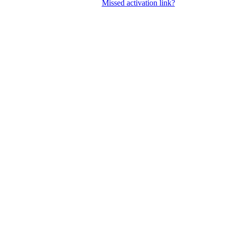
Missed activation link?