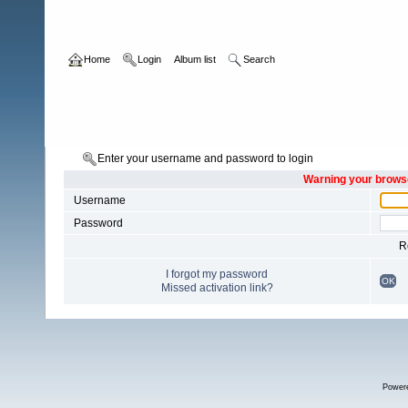
Home
Login
Album list
Search
Enter your username and password to login
Warning your browse
Username
Password
R
I forgot my password
OK
Missed activation link?
Power