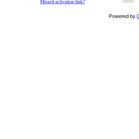
Missed activation link?
Powered by
C