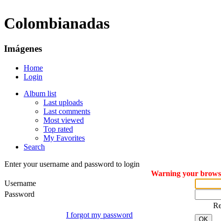
Colombianadas
Imágenes
Home
Login
Album list
Last uploads
Last comments
Most viewed
Top rated
My Favorites
Search
Enter your username and password to login
Warning your browser
Username
Password
R
I forgot my password
OK