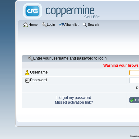
Home
Login
Album list
Search
Enter your username and password to login
Warning your browse
Username
Password
R
I forgot my password
O
Missed activation link?
Power