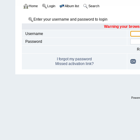
Home
Login
Album list
Search
Enter your username and password to login
Warning your browse
Username
Password
R
I forgot my password
OK
Missed activation link?
Power