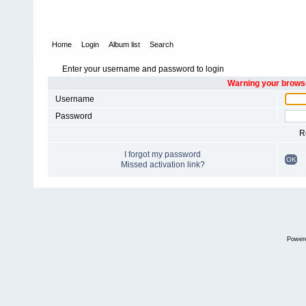
Home
Login
Album list
Search
Enter your username and password to login
Warning your browse
Username
Password
R
I forgot my password
OK
Missed activation link?
Power