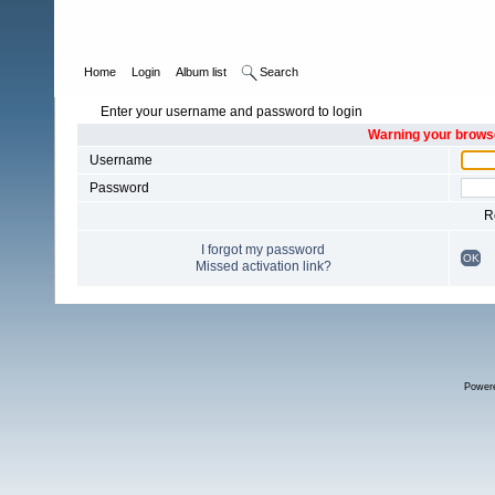
Home
Login
Album list
Search
Enter your username and password to login
Warning your browse
Username
Password
R
I forgot my password
OK
Missed activation link?
Power