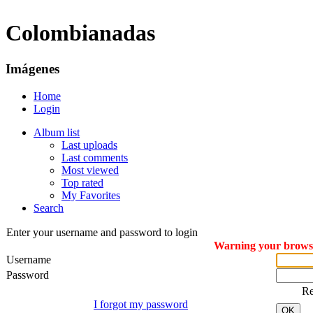
Colombianadas
Imágenes
Home
Login
Album list
Last uploads
Last comments
Most viewed
Top rated
My Favorites
Search
Enter your username and password to login
Warning your browser
Username
Password
R
I forgot my password
OK