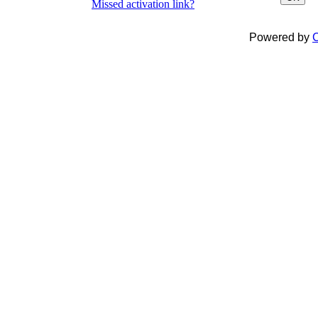
Missed activation link?
Powered by
C