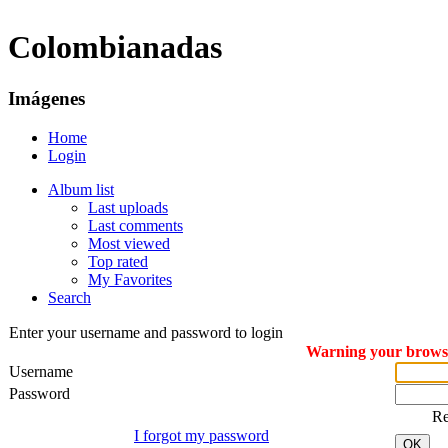
Colombianadas
Imágenes
Home
Login
Album list
Last uploads
Last comments
Most viewed
Top rated
My Favorites
Search
Enter your username and password to login
Warning your browser
Username
Password
R
I forgot my password
OK