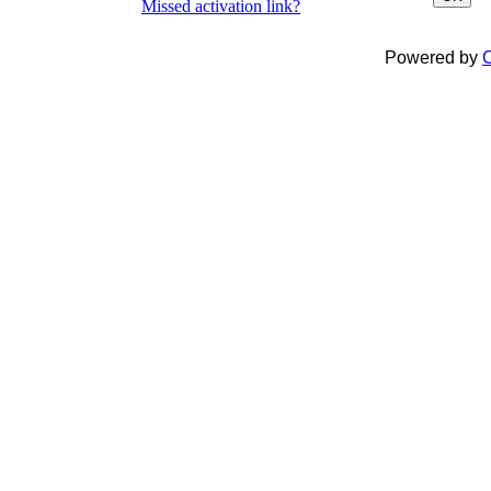
Missed activation link?
Powered by
C