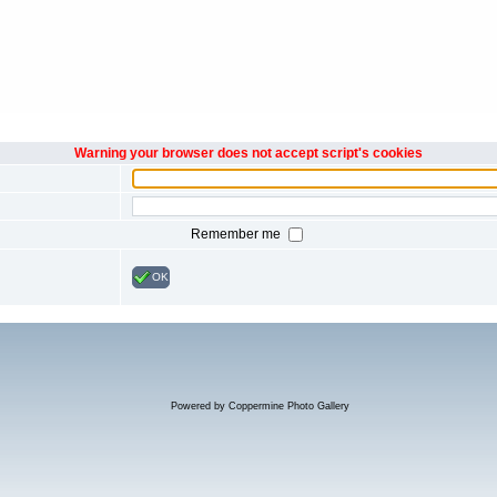
Warning your browser does not accept script's cookies
Remember me
OK
Powered by
Coppermine Photo Gallery