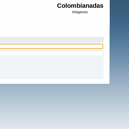
Colombianadas
Imágenes