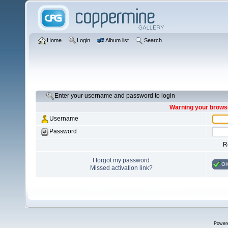
Home
Login
Album list
Search
Enter your username and password to login
Warning your browse
Username
Password
R
I forgot my password
O
Missed activation link?
Power