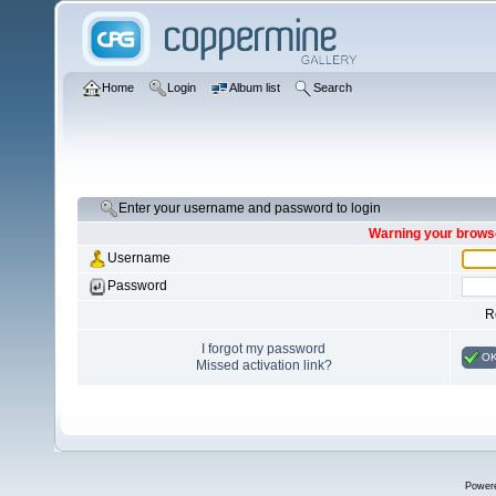
Home
Login
Album list
Search
Enter your username and password to login
Warning your browse
Username
Password
R
I forgot my password
O
Missed activation link?
Power