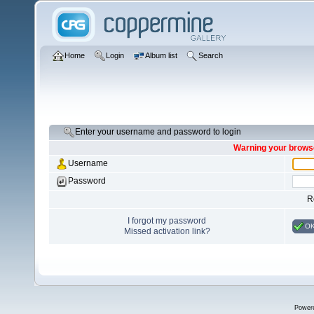
Home
Login
Album list
Search
Enter your username and password to login
Warning your browse
Username
Password
R
I forgot my password
O
Missed activation link?
Power