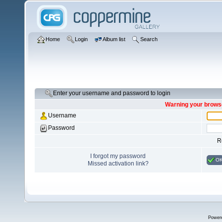
Home
Login
Album list
Search
Enter your username and password to login
Warning your browse
Username
Password
R
I forgot my password
O
Missed activation link?
Power