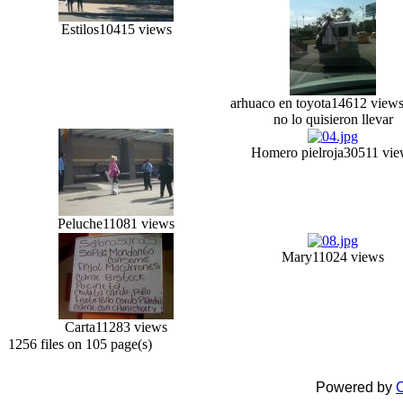
Estilos
10415 views
arhuaco en toyota
14612 view
no lo quisieron llevar
Homero pielroja
30511 vie
Peluche
11081 views
Mary
11024 views
Carta
11283 views
1256 files on 105 page(s)
Powered by
C