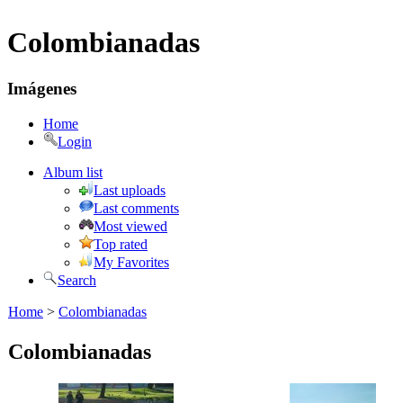
Colombianadas
Imágenes
Home
Login
Album list
Last uploads
Last comments
Most viewed
Top rated
My Favorites
Search
Home
>
Colombianadas
Colombianadas