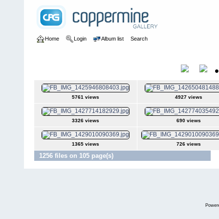
Home
Login
Album list
Search
Home
>
Colombianadas
Colombianadas
Title
5761 views
4927 views
3326 views
690 views
1365 views
726 views
1256 files on 105 page(s)
Ju
Power