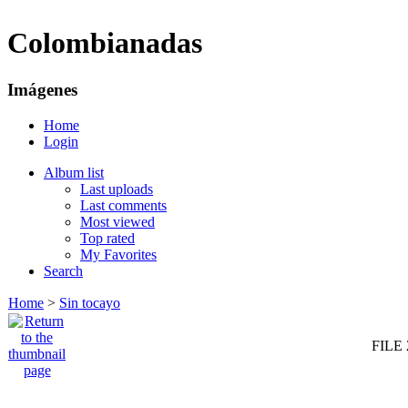
Colombianadas
Imágenes
Home
Login
Album list
Last uploads
Last comments
Most viewed
Top rated
My Favorites
Search
Home
>
Sin tocayo
FILE 