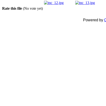
Rate this file
(No vote yet)
Powered by
C