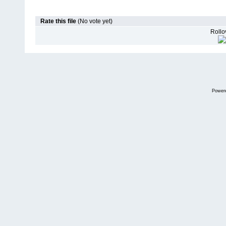
Rate this file
(No vote yet)
Rollov
Power