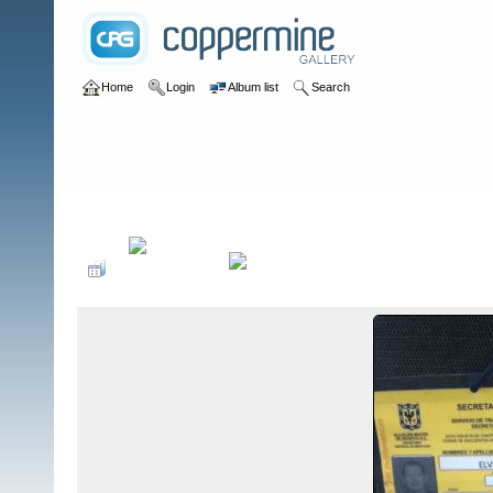
Home
Login
Album list
Search
Home
>
Sin tocayo