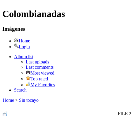
Colombianadas
Imágenes
Home
Login
Album list
Last uploads
Last comments
Most viewed
Top rated
My Favorites
Search
Home
>
Sin tocayo
FILE 2