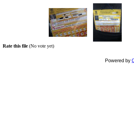
Rate this file
(No vote yet)
Powered by
C