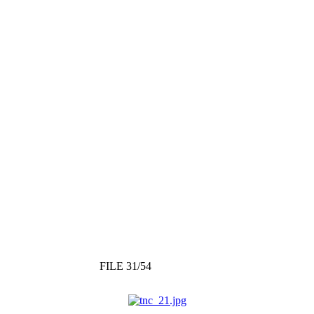
FILE 31/54