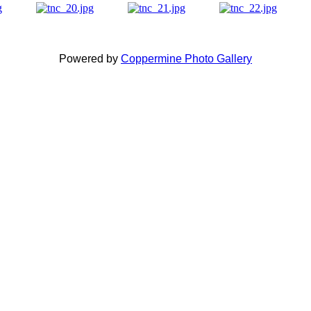
Powered by
Coppermine Photo Gallery