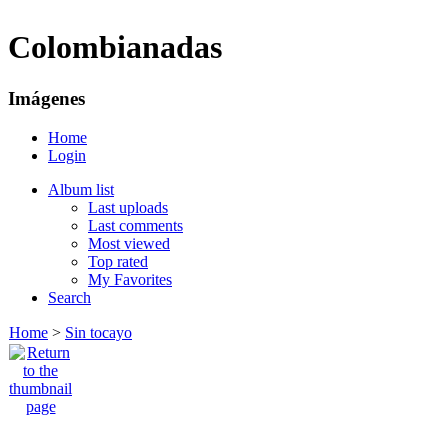
Colombianadas
Imágenes
Home
Login
Album list
Last uploads
Last comments
Most viewed
Top rated
My Favorites
Search
Home
>
Sin tocayo