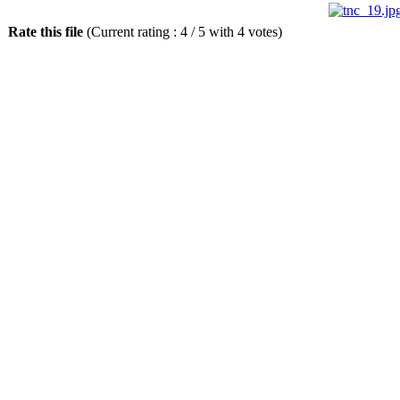
Rate this file
(Current rating : 4 / 5 with 4 votes)