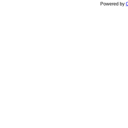
Powered by
C