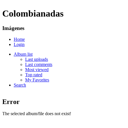
Colombianadas
Imágenes
Home
Login
Album list
Last uploads
Last comments
Most viewed
Top rated
My Favorites
Search
Error
The selected album/file does not exist!