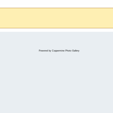
Powered by
Coppermine Photo Gallery