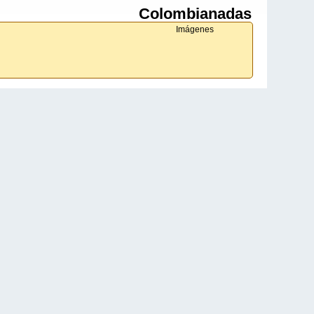
Colombianadas
Imágenes