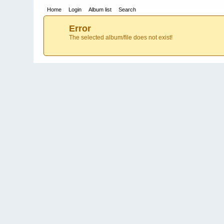
Home
Login
Album list
Search
Error
The selected album/file does not exist!