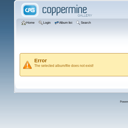
Home
Login
Album list
Search
Error
The selected album/file does not exist!
Power